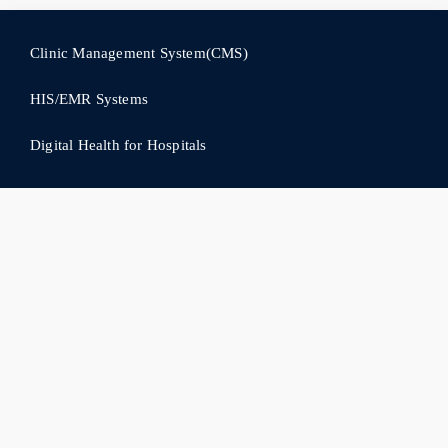
Clinic Management System(CMS)
HIS/EMR Systems
Digital Health for Hospitals