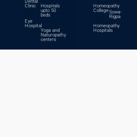
Dental
Clinic
Hospitals
Homeopathy
upto 50
College
Sowa-
beds
Rigpa
Eye
Hospital
Homeopathy
Yoga and
Hospitals
Naturopathy
centers