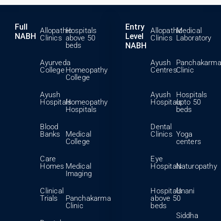
Full
Entry
Allopathic
Hospitals
Allopathic
Medical
NABH
Level
Clinics
above 50
Clinics
Laboratory
beds
NABH
Ayurveda
Ayush
Panchakarm
College
Homeopathy
Centres
Clinic
College
Ayush
Ayush
Hospitals
Hospitals
Homeopathy
Hospitals
upto 50
Hospitals
beds
Blood
Dental
Banks
Medical
Clinics
Yoga
College
centers
Care
Eye
Homes
Medical
Hospitals
Naturopathy
Imaging
Clinical
Hospitals
Unani
Trials
Panchakarma
above 50
Clinic
beds
Siddha