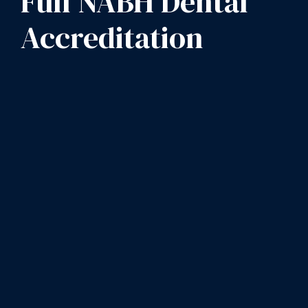
Full NABH Dental
Accreditation