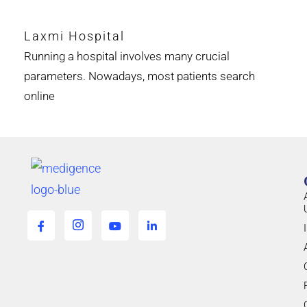
Laxmi Hospital
Running a hospital involves many crucial
parameters. Nowadays, most patients search
online