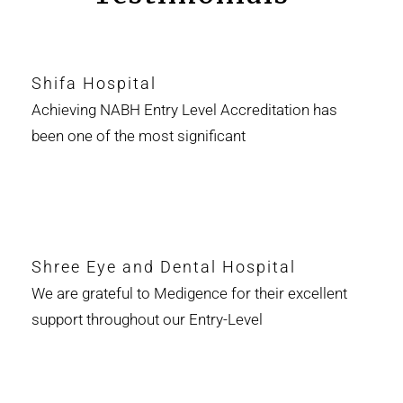
Shifa Hospital
Achieving NABH Entry Level Accreditation has
been one of the most significant
Shree Eye and Dental Hospital
We are grateful to Medigence for their excellent
support throughout our Entry-Level