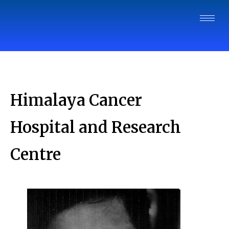
Himalaya Cancer
Hospital and Research
Centre