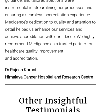
guidance, and tailored solutions were
instrumental in streamlining our processes and
ensuring a seamless accreditation experience.
Medigence’s dedication to quality and attention to
detail helped us enhance our services and
achieve accreditation with confidence. We highly
recommend Medigence as a trusted partner for
healthcare quality improvement
and accreditation.
Dr.Rajesh Korant
Himalaya Cancer Hospital and Research Centre
Other Insightful
Testimonials