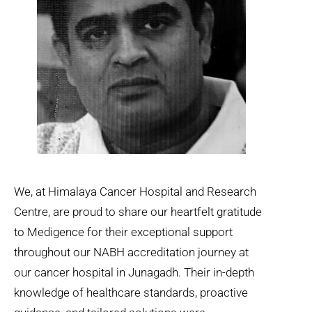
We, at Himalaya Cancer Hospital and Research
Centre, are proud to share our heartfelt gratitude
to Medigence for their exceptional support
throughout our NABH accreditation journey at
our cancer hospital in Junagadh. Their in-depth
knowledge of healthcare standards, proactive