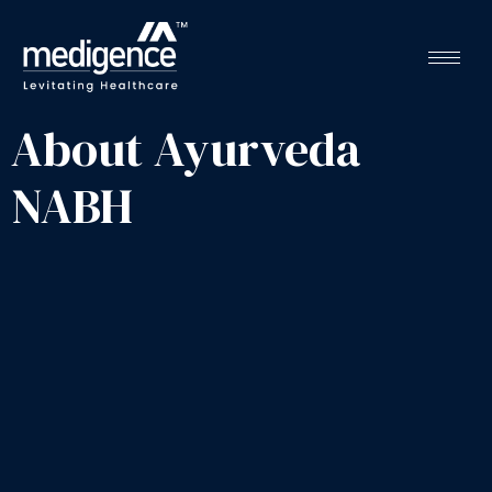
About Ayurveda
NABH