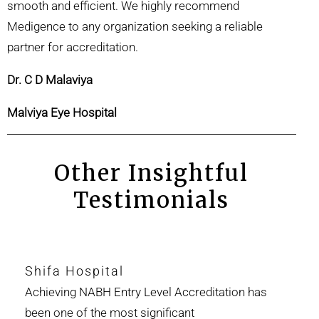
smooth and efficient. We highly recommend
Medigence to any organization seeking a reliable
partner for accreditation.
Dr. C D Malaviya
Malviya Eye Hospital
Other Insightful
Testimonials
Shifa Hospital
Achieving NABH Entry Level Accreditation has
been one of the most significant