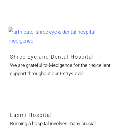
Shree Eye and Dental Hospital
We are grateful to Medigence for their excellent
support throughout our Entry-Level
Laxmi Hospital
Running a hospital involves many crucial