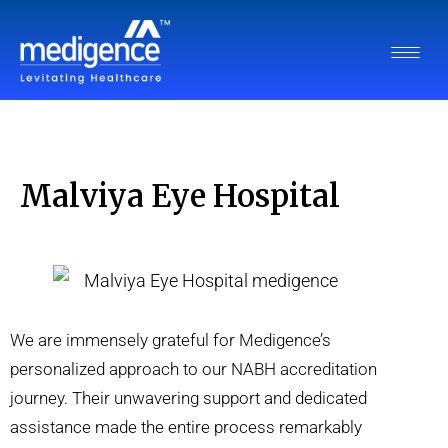
Malviya Eye Hospital
We are immensely grateful for Medigence’s
personalized approach to our NABH accreditation
journey. Their unwavering support and dedicated
assistance made the entire process remarkably