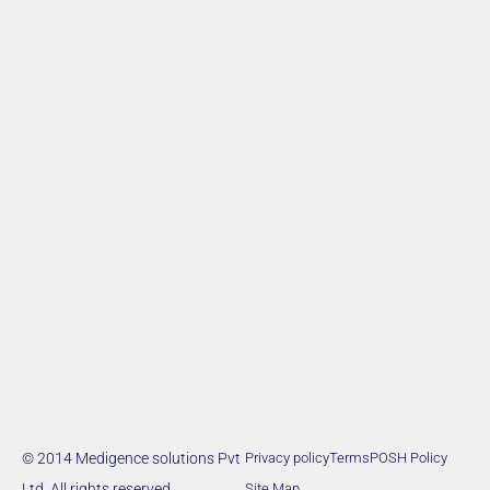
© 2014 Medigence solutions Pvt
Privacy policy
Terms
POSH Policy
Ltd. All rights reserved.
Site Map