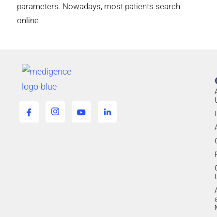
parameters. Nowadays, most patients search
online