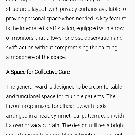
structured layout, with privacy curtains available to
provide personal space when needed. A key feature
is the integrated staff station, equipped with a row
of monitors, that allows for close observation and
swift action without compromising the calming
atmosphere of the space.
A Space for Collective Care
The general ward is designed to be a comfortable
and functional space for multiple patients. The
layout is optimized for efficiency, with beds
arranged in a neat, symmetrical pattern, each with
its own privacy curtain. The design utilizes a bright
white base with vibrant blue cabinetry and accent