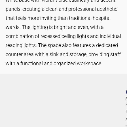
panels, creating a clean and professional aesthetic
that feels more inviting than traditional hospital
wards. The lighting is bright and even, with a
combination of recessed ceiling lights and individual
reading lights. The space also features a dedicated
counter area with a sink and storage, providing staff
with a functional and organized workspace.