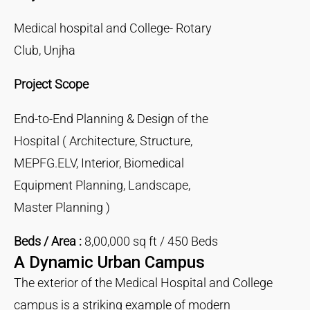
Medical hospital and College- Rotary
Club, Unjha
Project Scope
End-to-End Planning & Design of the
Hospital ( Architecture, Structure,
MEPFG.ELV, Interior, Biomedical
Equipment Planning, Landscape,
Master Planning )
Beds / Area :
8,00,000 sq ft / 450 Beds
A Dynamic Urban Campus
The exterior of the Medical Hospital and College
campus is a striking example of modern