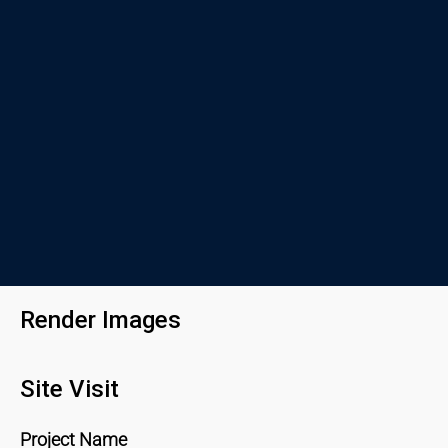
Render Images
Site Visit
Project Name