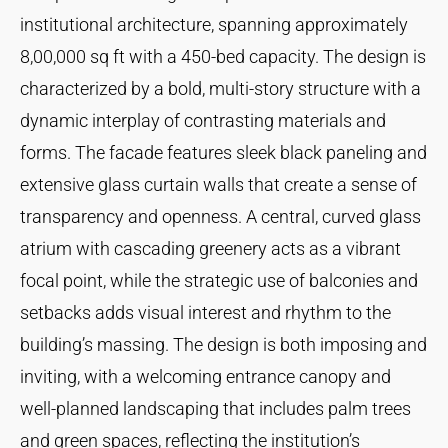
institutional architecture, spanning approximately
8,00,000 sq ft with a 450-bed capacity. The design is
characterized by a bold, multi-story structure with a
dynamic interplay of contrasting materials and
forms. The facade features sleek black paneling and
extensive glass curtain walls that create a sense of
transparency and openness. A central, curved glass
atrium with cascading greenery acts as a vibrant
focal point, while the strategic use of balconies and
setbacks adds visual interest and rhythm to the
building’s massing. The design is both imposing and
inviting, with a welcoming entrance canopy and
well-planned landscaping that includes palm trees
and green spaces, reflecting the institution’s