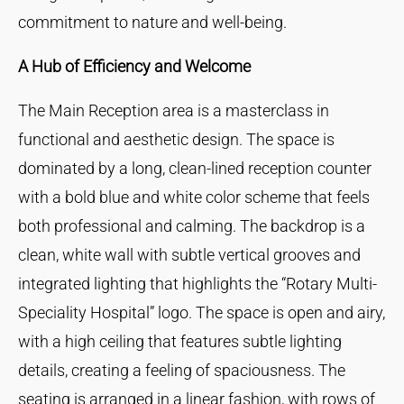
commitment to nature and well-being.
A Hub of Efficiency and Welcome
The Main Reception area is a masterclass in
functional and aesthetic design. The space is
dominated by a long, clean-lined reception counter
with a bold blue and white color scheme that feels
both professional and calming. The backdrop is a
clean, white wall with subtle vertical grooves and
integrated lighting that highlights the “Rotary Multi-
Speciality Hospital” logo. The space is open and airy,
with a high ceiling that features subtle lighting
details, creating a feeling of spaciousness. The
seating is arranged in a linear fashion, with rows of