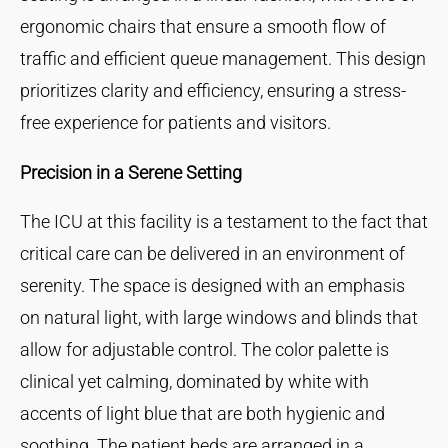
ergonomic chairs that ensure a smooth flow of
traffic and efficient queue management. This design
prioritizes clarity and efficiency, ensuring a stress-
free experience for patients and visitors.
Precision in a Serene Setting
The ICU at this facility is a testament to the fact that
critical care can be delivered in an environment of
serenity. The space is designed with an emphasis
on natural light, with large windows and blinds that
allow for adjustable control. The color palette is
clinical yet calming, dominated by white with
accents of light blue that are both hygienic and
soothing. The patient beds are arranged in a