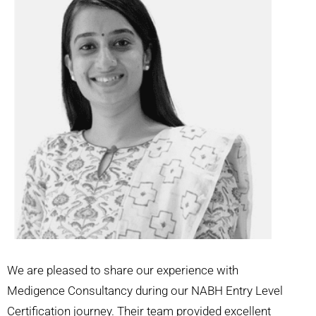
We are pleased to share our experience with
Medigence Consultancy during our NABH Entry Level
Certification journey. Their team provided excellent