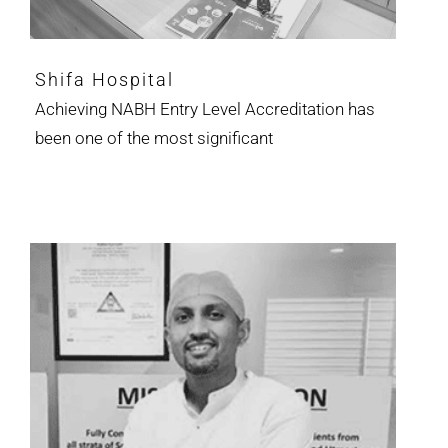
Shifa Hospital
Achieving NABH Entry Level Accreditation has
been one of the most significant