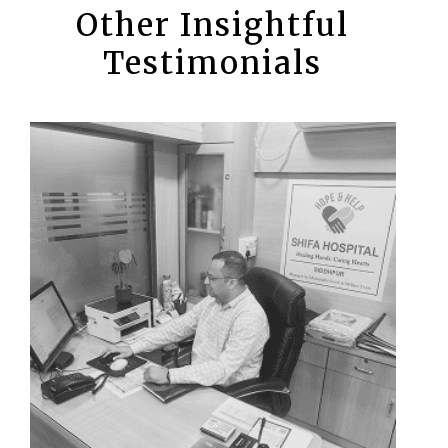
Other Insightful
Testimonials