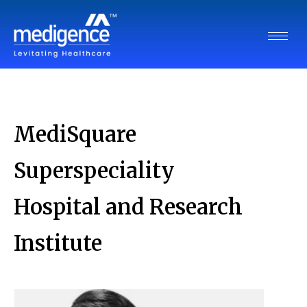
MediSquare
Superspeciality
Hospital and Research
Institute