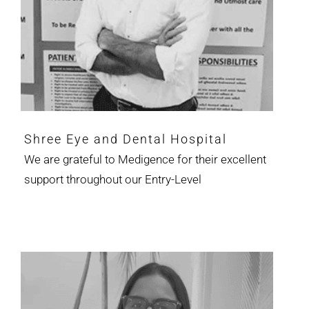
Shree Eye and Dental Hospital
We are grateful to Medigence for their excellent
support throughout our Entry-Level