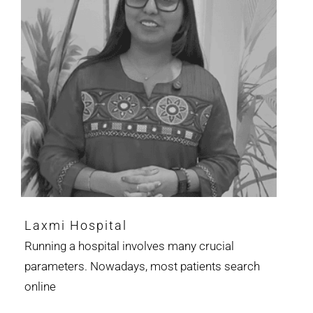
Laxmi Hospital
Running a hospital involves many crucial
parameters. Nowadays, most patients search
online