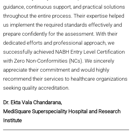
guidance, continuous support, and practical solutions
throughout the entire process. Their expertise helped
us implement the required standards effectively and
prepare confidently for the assessment. With their
dedicated efforts and professional approach, we
successfully achieved NABH Entry Level Certification
with Zero Non-Conformities (NCs). We sincerely
appreciate their commitment and would highly
recommend their services to healthcare organizations
seeking quality accreditation.
Dr. Ekta Vala Chandarana,
MediSquare Superspeciality Hospital and Research
Institute