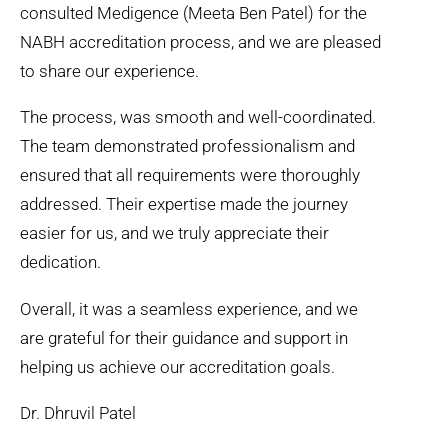
consulted Medigence (Meeta Ben Patel) for the
NABH accreditation process, and we are pleased
to share our experience.
The process, was smooth and well-coordinated.
The team demonstrated professionalism and
ensured that all requirements were thoroughly
addressed. Their expertise made the journey
easier for us, and we truly appreciate their
dedication.
Overall, it was a seamless experience, and we
are grateful for their guidance and support in
helping us achieve our accreditation goals.
Dr. Dhruvil Patel