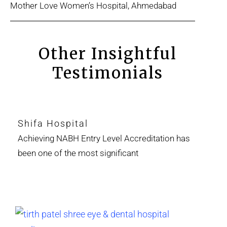
Mother Love Women’s Hospital, Ahmedabad
Other Insightful
Testimonials
Shifa Hospital
Achieving NABH Entry Level Accreditation has
been one of the most significant