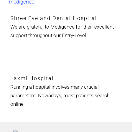
Shree Eye and Dental Hospital
We are grateful to Medigence for their excellent
support throughout our Entry-Level
Laxmi Hospital
Running a hospital involves many crucial
parameters. Nowadays, most patients search
online