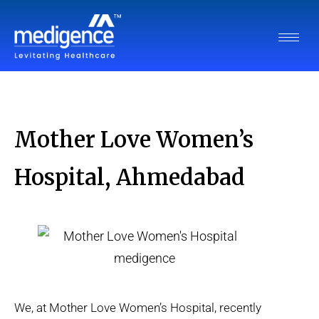
Mother Love Women’s
Hospital, Ahmedabad
We, at Mother Love Women’s Hospital, recently