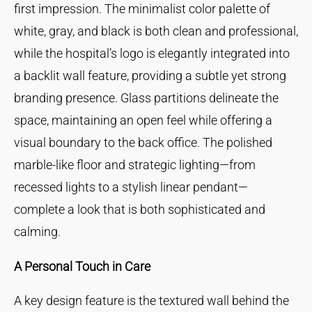
first impression. The minimalist color palette of
white, gray, and black is both clean and professional,
while the hospital’s logo is elegantly integrated into
a backlit wall feature, providing a subtle yet strong
branding presence. Glass partitions delineate the
space, maintaining an open feel while offering a
visual boundary to the back office. The polished
marble-like floor and strategic lighting—from
recessed lights to a stylish linear pendant—
complete a look that is both sophisticated and
calming.
A Personal Touch in Care
A key design feature is the textured wall behind the