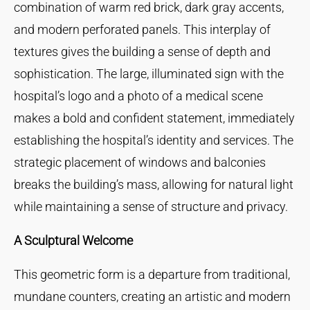
combination of warm red brick, dark gray accents,
and modern perforated panels. This interplay of
textures gives the building a sense of depth and
sophistication. The large, illuminated sign with the
hospital’s logo and a photo of a medical scene
makes a bold and confident statement, immediately
establishing the hospital’s identity and services. The
strategic placement of windows and balconies
breaks the building’s mass, allowing for natural light
while maintaining a sense of structure and privacy.
A Sculptural Welcome
This geometric form is a departure from traditional,
mundane counters, creating an artistic and modern