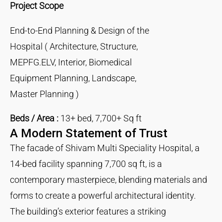
Project Scope
End-to-End Planning & Design of the
Hospital ( Architecture, Structure,
MEPFG.ELV, Interior, Biomedical
Equipment Planning, Landscape,
Master Planning )
Beds / Area :
13+ bed, 7,700+ Sq ft
A Modern Statement of Trust
The facade of Shivam Multi Speciality Hospital, a
14-bed facility spanning 7,700 sq ft, is a
contemporary masterpiece, blending materials and
forms to create a powerful architectural identity.
The building’s exterior features a striking