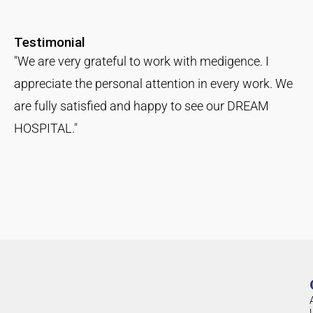
Testimonial
"We are very grateful to work with medigence. I
appreciate the personal attention in every work. We
are fully satisfied and happy to see our DREAM
HOSPITAL."