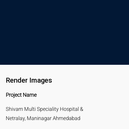
Render Images
Project Name
Shivam Multi Speciality Hospital &
Netralay, Maninagar Ahmedabad