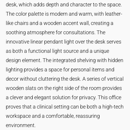
desk, which adds depth and character to the space.
The color palette is modern and warm, with leather-
like chairs and a wooden accent wall, creating a
soothing atmosphere for consultations. The
innovative linear pendant light over the desk serves
as both a functional light source and a unique
design element. The integrated shelving with hidden
lighting provides a space for personal items and
decor without cluttering the desk. A series of vertical
wooden slats on the right side of the room provides
a clever and elegant solution for privacy. This office
proves that a clinical setting can be both a high-tech
workspace and a comfortable, reassuring
environment.