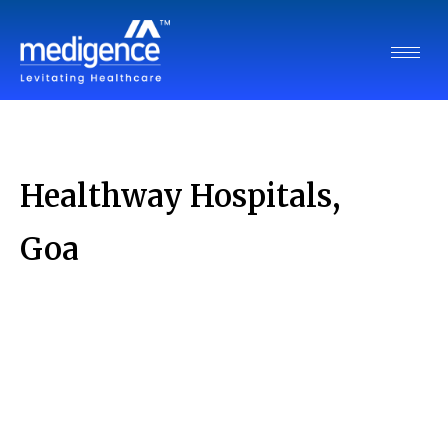
Healthway Hospitals,
Goa