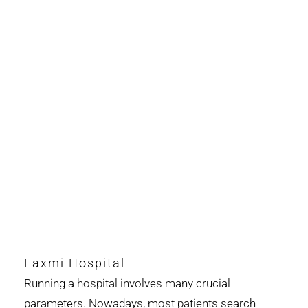
Laxmi Hospital
Running a hospital involves many crucial
parameters. Nowadays, most patients search