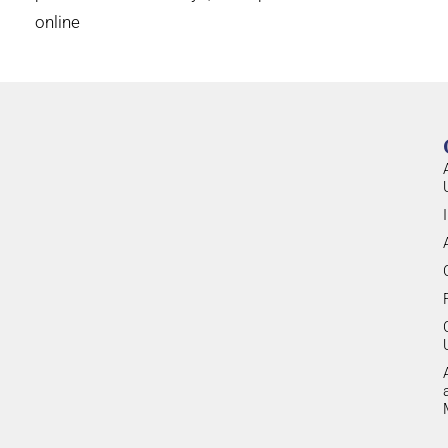
online