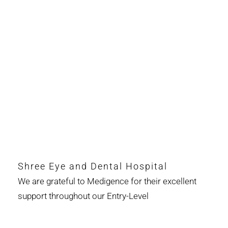
Shree Eye and Dental Hospital
We are grateful to Medigence for their excellent
support throughout our Entry-Level