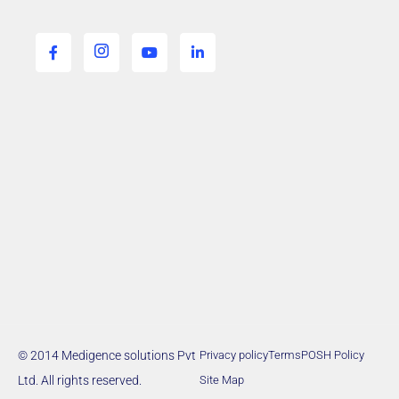
© 2014 Medigence solutions Pvt
Privacy policy
Terms
POSH Policy
Ltd. All rights reserved.
Site Map