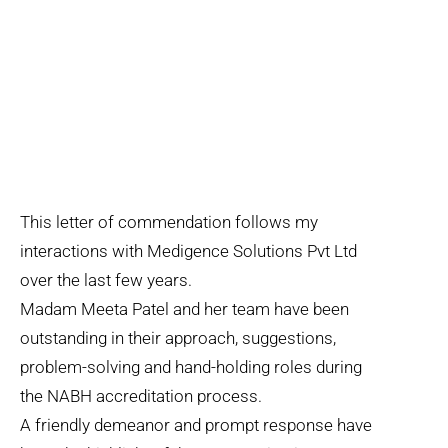
This letter of commendation follows my
interactions with Medigence Solutions Pvt Ltd
over the last few years.
Madam Meeta Patel and her team have been
outstanding in their approach, suggestions,
problem-solving and hand-holding roles during
the NABH accreditation process.
A friendly demeanor and prompt response have