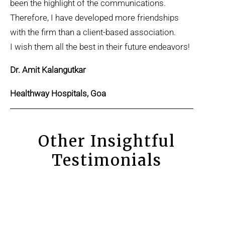
been the highlight of the communications.
Therefore, I have developed more friendships
with the firm than a client-based association.
I wish them all the best in their future endeavors!
Dr. Amit Kalangutkar
Healthway Hospitals, Goa
Other Insightful
Testimonials