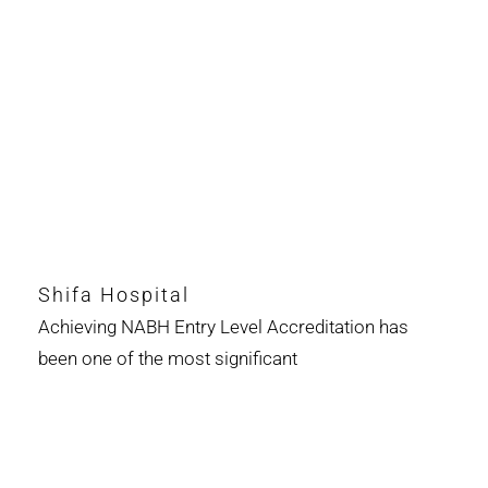
Shifa Hospital
Achieving NABH Entry Level Accreditation has
been one of the most significant