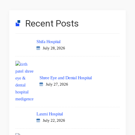
Recent Posts
Shifa Hospital
July 28, 2026
Shree Eye and Dental Hospital
July 27, 2026
Laxmi Hospital
July 22, 2026