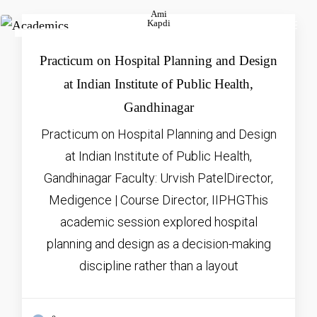
Ami
Kapdi
FEB
16, 2026
Practicum on Hospital Planning and Design
at Indian Institute of Public Health,
Gandhinagar
Practicum on Hospital Planning and Design
at Indian Institute of Public Health,
Gandhinagar Faculty: Urvish PatelDirector,
Medigence | Course Director, IIPHGThis
academic session explored hospital
planning and design as a decision-making
discipline rather than a layout