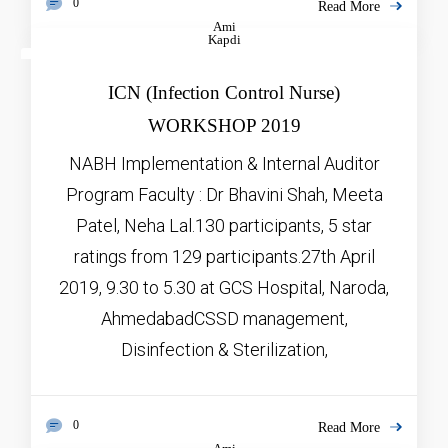
0
Read More
Ami
Kapdi
JAN
5, 2026
ICN (Infection Control Nurse)
WORKSHOP 2019
NABH Implementation & Internal Auditor
Program Faculty : Dr Bhavini Shah, Meeta
Patel, Neha Lal.130 participants, 5 star
ratings from 129 participants.27th April
2019, 9.30 to 5.30 at GCS Hospital, Naroda,
AhmedabadCSSD management,
Disinfection & Sterilization,
0
Read More