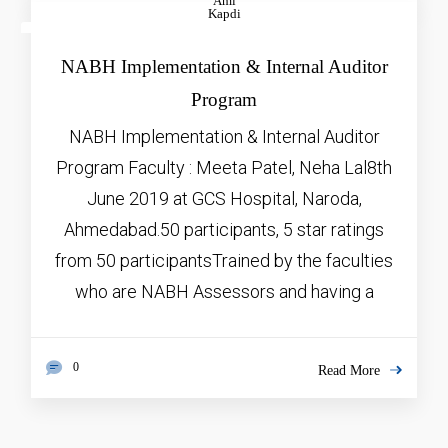
Ami
Kapdi
JAN
5, 2026
NABH Implementation & Internal Auditor
Program
NABH Implementation & Internal Auditor
Program Faculty : Meeta Patel, Neha Lal8th
June 2019 at GCS Hospital, Naroda,
Ahmedabad.50 participants, 5 star ratings
from 50 participantsTrained by the faculties
who are NABH Assessors and having a
0
Read More