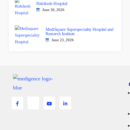
Rishikesh Hospital
June 30, 2026
MediSquare Superspeciality Hospital and
Research Institute
June 23, 2026