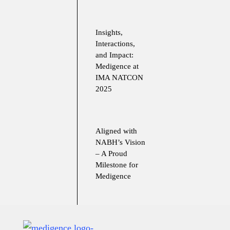
Insights,
Interactions,
and Impact:
Medigence at
IMA NATCON
2025
Aligned with
NABH’s Vision
– A Proud
Milestone for
Medigence