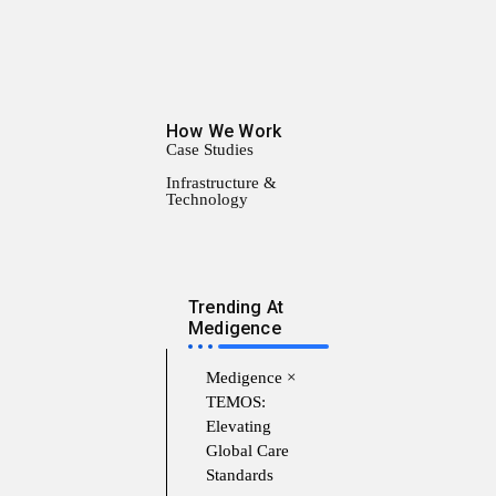
How We Work
Case Studies
Infrastructure &
Technology
Trending At
Medigence
Medigence ×
TEMOS:
Elevating
Global Care
Standards