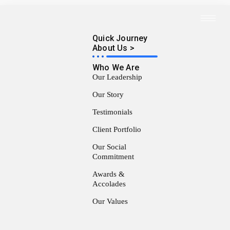
Quick Journey
About Us >
Who We Are
Our Leadership
Our Story
Testimonials
Client Portfolio
Our Social
Commitment
Awards &
Accolades
Our Values