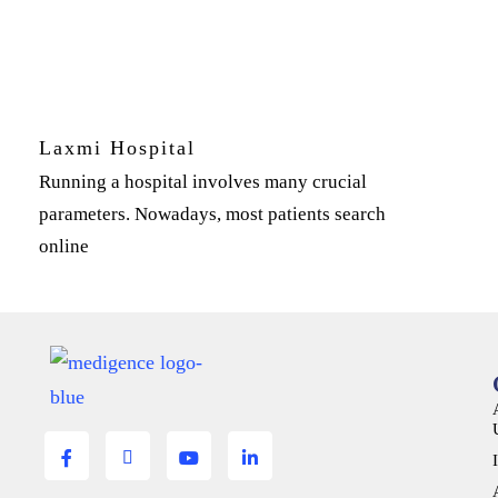
Laxmi Hospital
Running a hospital involves many crucial
parameters. Nowadays, most patients search
online