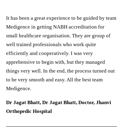
It has been a great experience to be guided by team
Medigence in getting NABH accreditation for
small healthcare organisation. They are group of
well trained professionals who work quite
efficiently and cooperatively. I was very
apprehensive to begin with, but they managed
things very well. In the end, the process turned out
to be very smooth and easy. All the best team
Medigence.
Dr Jagat Bhatt, Dr Jagat Bhatt, Doctor, Jhanvi
Orthopedic Hospital