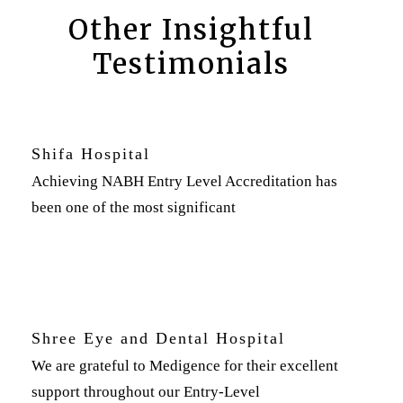
Other Insightful
Testimonials
Shifa Hospital
Achieving NABH Entry Level Accreditation has
been one of the most significant
Shree Eye and Dental Hospital
We are grateful to Medigence for their excellent
support throughout our Entry-Level