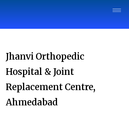
Jhanvi Orthopedic
Hospital & Joint
Replacement Centre,
Ahmedabad