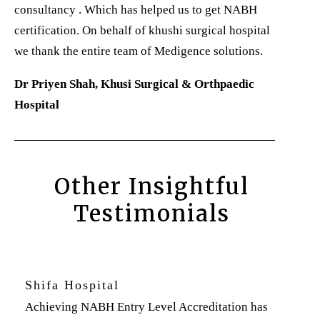
consultancy . Which has helped us to get NABH
certification. On behalf of khushi surgical hospital
we thank the entire team of Medigence solutions.
Dr Priyen Shah, Khusi Surgical & Orthpaedic
Hospital
Other Insightful
Testimonials
Shifa Hospital
Achieving NABH Entry Level Accreditation has