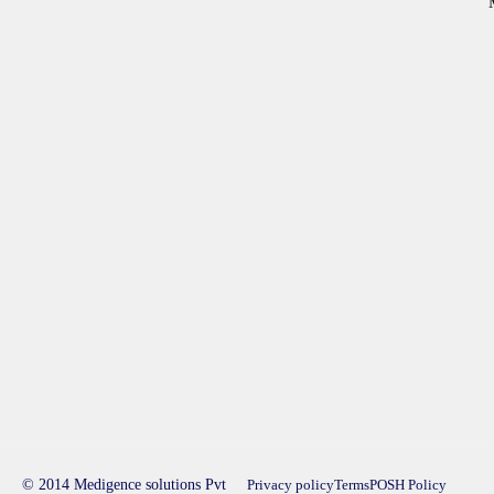
© 2014 Medigence solutions Pvt
Privacy policy
Terms
POSH Policy