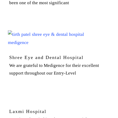
been one of the most significant
Shree Eye and Dental Hospital
We are grateful to Medigence for their excellent
support throughout our Entry-Level
Laxmi Hospital