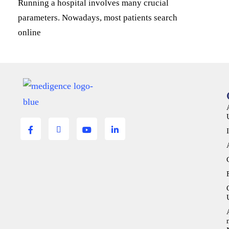
Running a hospital involves many crucial
parameters. Nowadays, most patients search
online