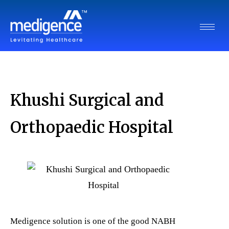
Khushi Surgical and
Orthopaedic Hospital
Medigence solution is one of the good NABH