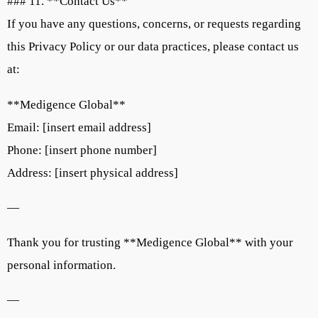
### 11. **Contact Us**
If you have any questions, concerns, or requests regarding
this Privacy Policy or our data practices, please contact us
at:
**Medigence Global**
Email: [insert email address]
Phone: [insert phone number]
Address: [insert physical address]
—
Thank you for trusting **Medigence Global** with your
personal information.
—