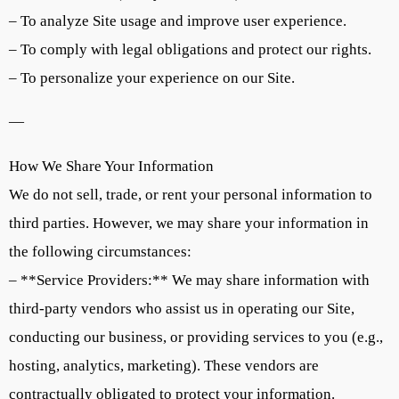
– To analyze Site usage and improve user experience.
– To comply with legal obligations and protect our rights.
– To personalize your experience on our Site.
—
How We Share Your Information
We do not sell, trade, or rent your personal information to
third parties. However, we may share your information in
the following circumstances:
– **Service Providers:** We may share information with
third-party vendors who assist us in operating our Site,
conducting our business, or providing services to you (e.g.,
hosting, analytics, marketing). These vendors are
contractually obligated to protect your information.