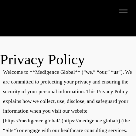
Privacy Policy
Welcome to **Medigence Global** (“we,” “our,” “us”). We
are committed to protecting your privacy and ensuring the
security of your personal information. This Privacy Policy
explains how we collect, use, disclose, and safeguard your
information when you visit our website
[https://medigence.global/](https://medigence.global/) (the
“Site”) or engage with our healthcare consulting services.