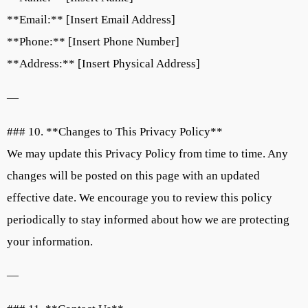
**Email:** [Insert Email Address]
**Phone:** [Insert Phone Number]
**Address:** [Insert Physical Address]
—
### 10. **Changes to This Privacy Policy**
We may update this Privacy Policy from time to time. Any
changes will be posted on this page with an updated
effective date. We encourage you to review this policy
periodically to stay informed about how we are protecting
your information.
—