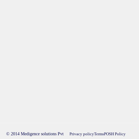
© 2014 Medigence solutions Pvt
Privacy policy
Terms
POSH Policy