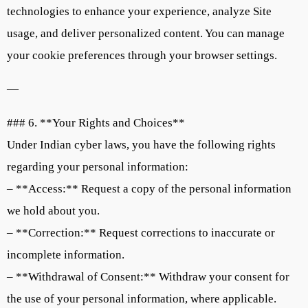
technologies to enhance your experience, analyze Site
usage, and deliver personalized content. You can manage
your cookie preferences through your browser settings.
—
### 6. **Your Rights and Choices**
Under Indian cyber laws, you have the following rights
regarding your personal information:
– **Access:** Request a copy of the personal information
we hold about you.
– **Correction:** Request corrections to inaccurate or
incomplete information.
– **Withdrawal of Consent:** Withdraw your consent for
the use of your personal information, where applicable.