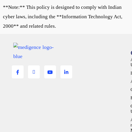
**Note:** This policy is designed to comply with Indian
cyber laws, including the **Information Technology Act,
2000** and related rules.