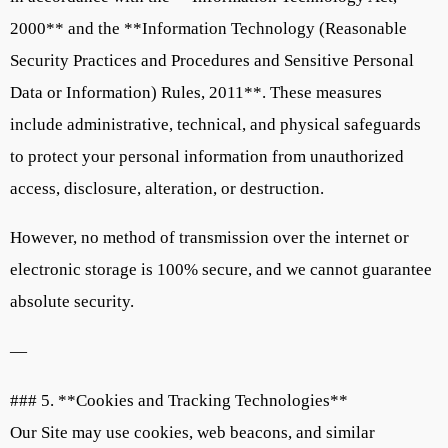
2000** and the **Information Technology (Reasonable
Security Practices and Procedures and Sensitive Personal
Data or Information) Rules, 2011**. These measures
include administrative, technical, and physical safeguards
to protect your personal information from unauthorized
access, disclosure, alteration, or destruction.
However, no method of transmission over the internet or
electronic storage is 100% secure, and we cannot guarantee
absolute security.
—
### 5. **Cookies and Tracking Technologies**
Our Site may use cookies, web beacons, and similar