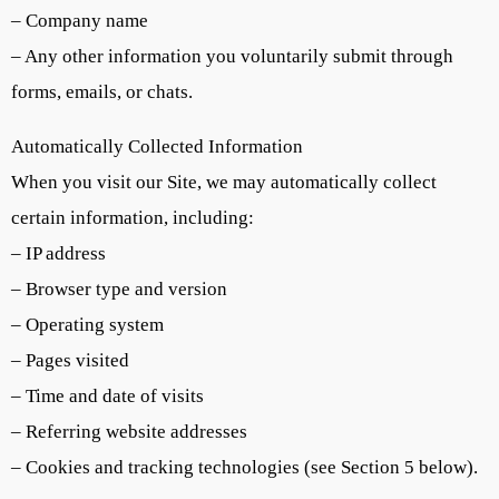
– Company name
– Any other information you voluntarily submit through
forms, emails, or chats.
Automatically Collected Information
When you visit our Site, we may automatically collect
certain information, including:
– IP address
– Browser type and version
– Operating system
– Pages visited
– Time and date of visits
– Referring website addresses
– Cookies and tracking technologies (see Section 5 below).