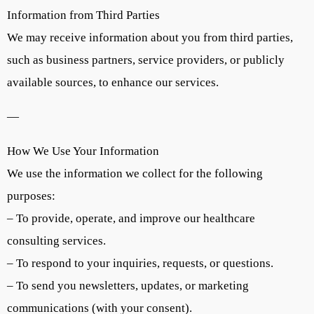
Information from Third Parties
We may receive information about you from third parties,
such as business partners, service providers, or publicly
available sources, to enhance our services.
—
How We Use Your Information
We use the information we collect for the following
purposes:
– To provide, operate, and improve our healthcare
consulting services.
– To respond to your inquiries, requests, or questions.
– To send you newsletters, updates, or marketing
communications (with your consent).