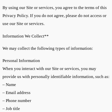
By using our Site or services, you agree to the terms of this
Privacy Policy. If you do not agree, please do not access or
use our Site or services.
Information We Collect**
We may collect the following types of information:
Personal Information
When you interact with our Site or services, you may
provide us with personally identifiable information, such as:
– Name
– Email address
– Phone number
– Job title