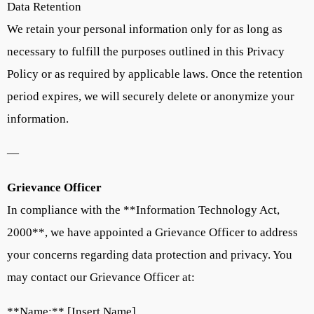
Data Retention
We retain your personal information only for as long as
necessary to fulfill the purposes outlined in this Privacy
Policy or as required by applicable laws. Once the retention
period expires, we will securely delete or anonymize your
information.
—
Grievance Officer
In compliance with the **Information Technology Act,
2000**, we have appointed a Grievance Officer to address
your concerns regarding data protection and privacy. You
may contact our Grievance Officer at:
**Name:** [Insert Name]