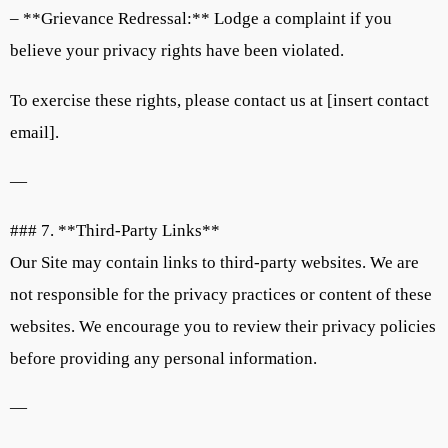
– **Grievance Redressal:** Lodge a complaint if you
believe your privacy rights have been violated.
To exercise these rights, please contact us at [insert contact
email].
—
### 7. **Third-Party Links**
Our Site may contain links to third-party websites. We are
not responsible for the privacy practices or content of these
websites. We encourage you to review their privacy policies
before providing any personal information.
—