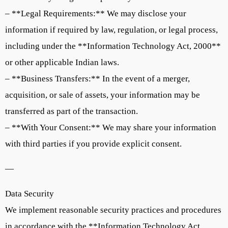
– **Legal Requirements:** We may disclose your
information if required by law, regulation, or legal process,
including under the **Information Technology Act, 2000**
or other applicable Indian laws.
– **Business Transfers:** In the event of a merger,
acquisition, or sale of assets, your information may be
transferred as part of the transaction.
– **With Your Consent:** We may share your information
with third parties if you provide explicit consent.
—
Data Security
We implement reasonable security practices and procedures
in accordance with the **Information Technology Act,